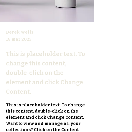
Derek Wells
18 mar 2023
This is placeholder text. To
change this content,
double-click on the
element and click Change
Content.
This is placeholder text. To change 
this content, double-click on the 
element and click Change Content. 
Want to view and manage all your 
collections? Click on the Content 