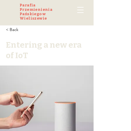
Parafia
Przemienienia
Pańskiego w
Wieliszewie
< Back
Entering a new era
of IoT